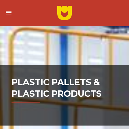
PLASTIC PALLETS &
PLASTIC PRODUCTS