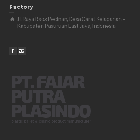
Factory
Jl. Raya Raos Pecinan, Desa Carat Kejapanan –
Kabupaten Pasuruan East Java, Indonesia