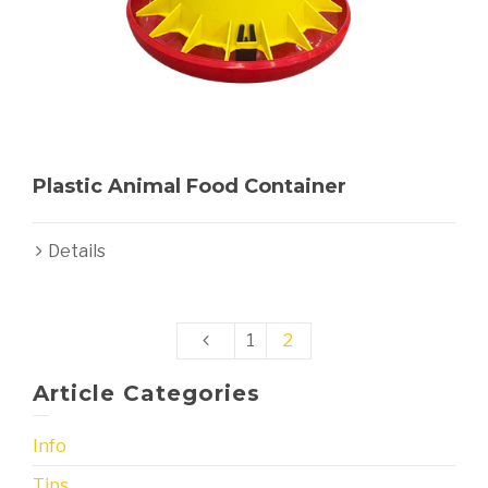
Plastic Animal Food Container
Details
1
2
Article Categories
Info
Tips