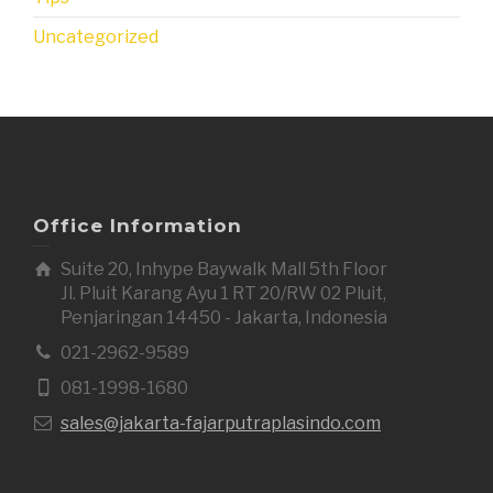
Uncategorized
Office Information
Suite 20, Inhype Baywalk Mall 5th Floor
Jl. Pluit Karang Ayu 1 RT 20/RW 02 Pluit,
Penjaringan 14450 - Jakarta, Indonesia
021-2962-9589
081-1998-1680
sales@jakarta-fajarputraplasindo.com