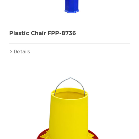
Plastic Chair FPP-8736
Details