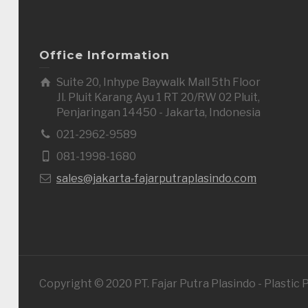
Office Information
Suite 20, Inhype Baywalk Mall 5th Floor
Jl. Pluit Karang Ayu 1 RT 20/RW 02 Pluit,
Penjaringan 14450 - Jakarta, Indonesia
021-2962-9589
081-1998-1680
sales@jakarta-fajarputraplasindo.com
Copyright © 2020 PT. Fajar Putra Plasindo - Plastic