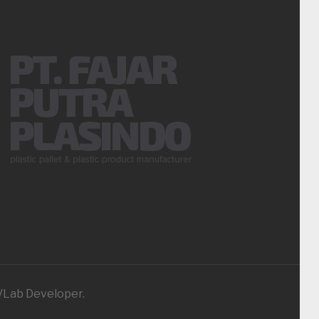
iVLab Developer.