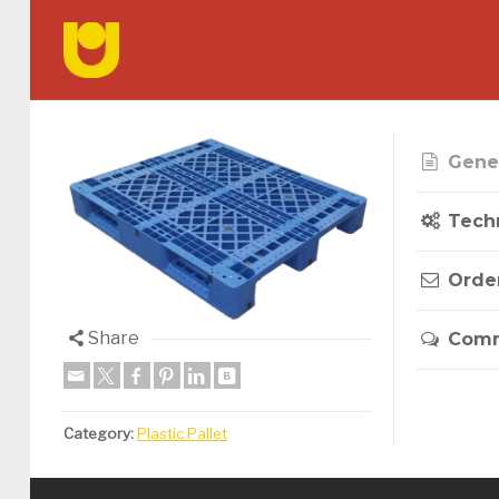
Gener
Techn
Orde
Share
Com
Category:
Plastic Pallet