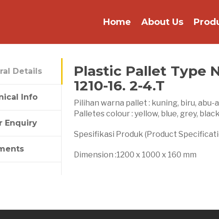
Home
About Us
Prod
Plastic Pallet Type 
al Details
1210-16. 2-4.T
ical Info
Pilihan warna pallet : kuning, biru, abu-
Palletes colour : yellow, blue, grey, blac
r Enquiry
Spesifikasi Produk (Product Specificati
ments
Dimension :1200 x 1000 x 160 mm