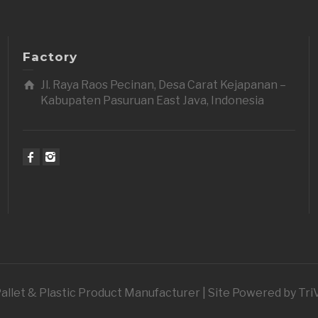
Factory
Jl. Raya Raos Pecinan, Desa Carat Kejapanan –
Kabupaten Pasuruan East Java, Indonesia
 Pallet & Plastic Product Manufacturer | Site Powered by Tr