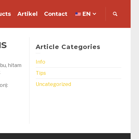
ucts
Artikel
Contact
EN
NS
Article Categories
Info
abu, hitam
k
Tips
Uncategorized
on):