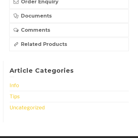
Order Enquiry
Documents
Comments
Related Products
Article Categories
Info
Tips
Uncategorized