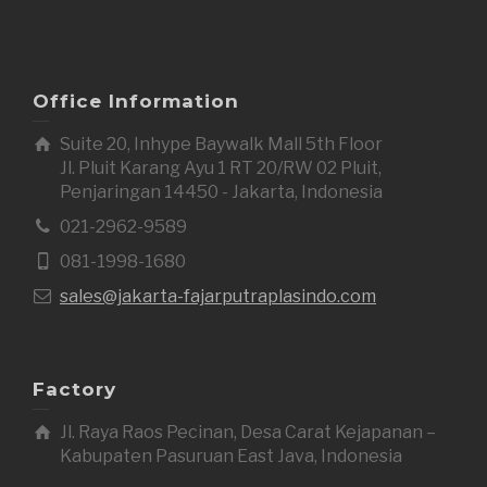
Office Information
Suite 20, Inhype Baywalk Mall 5th Floor
Jl. Pluit Karang Ayu 1 RT 20/RW 02 Pluit,
Penjaringan 14450 - Jakarta, Indonesia
021-2962-9589
081-1998-1680
sales@jakarta-fajarputraplasindo.com
Factory
Jl. Raya Raos Pecinan, Desa Carat Kejapanan –
Kabupaten Pasuruan East Java, Indonesia