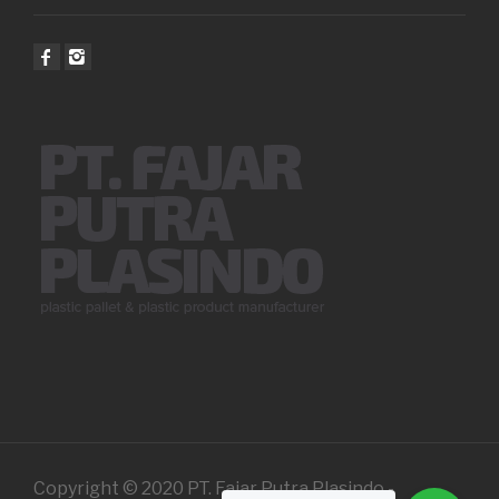
Copyright © 2020 PT. Fajar Putra Plasindo -