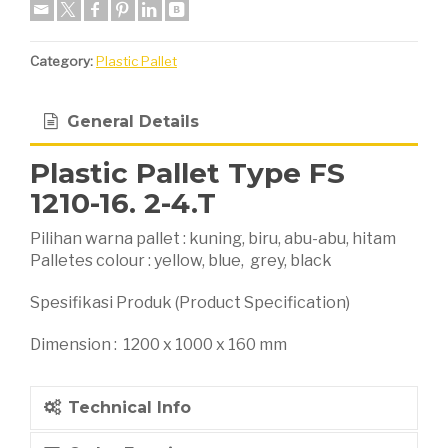
Category:
Plastic Pallet
General Details
Plastic Pallet Type FS
1210-16. 2-4.T
Pilihan warna pallet : kuning, biru, abu-abu, hitam
Palletes colour : yellow, blue, grey, black
Spesifikasi Produk (Product Specification)
Dimension : 1200 x 1000 x 160 mm
Technical Info