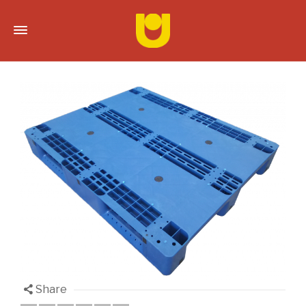
Share