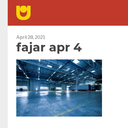
April 28, 2021
fajar apr 4