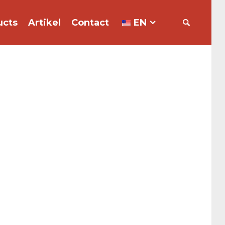
ucts
Artikel
Contact
EN