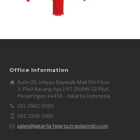
Office Information
Suite 20, Inhype Baywalk Mall 5th Floor
Jl. Pluit Karang Ayu 1 RT 20/RW 02 Pluit,
Penjaringan 14450 - Jakarta, Indonesia
021-2962-9589
081-1998-1680
sales@jakarta-fajarputraplasindo.com