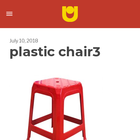
July 10, 2018
plastic chair3