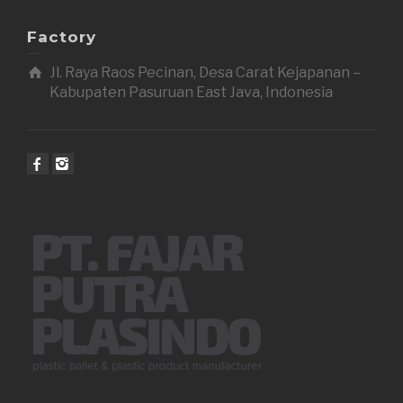
Factory
Jl. Raya Raos Pecinan, Desa Carat Kejapanan –
Kabupaten Pasuruan East Java, Indonesia