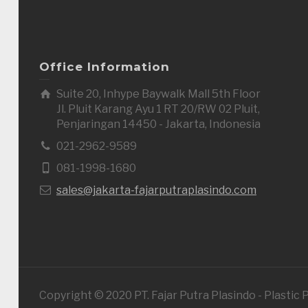
Office Information
Suite 20, Inhype Baywalk Mall 5th Floor
Jl. Pluit Karang Ayu 1 RT 20/RW 02 Pluit,
Penjaringan 14450 - Jakarta, Indonesia
021-2962-9589
081-1998-1680
sales@jakarta-fajarputraplasindo.com
Copyright © 2020 PT. Fajar Putra Plasindo - Plastic