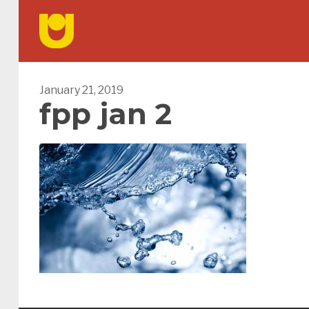
January 21, 2019
fpp jan 2