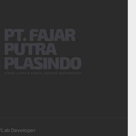
iVLab Developer.