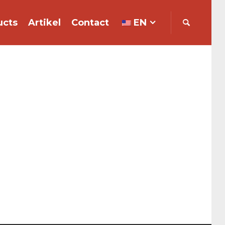
ucts
Artikel
Contact
EN