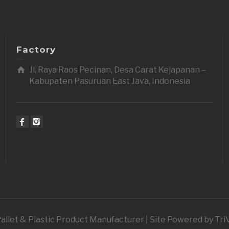
Factory
Jl. Raya Raos Pecinan, Desa Carat Kejapanan –
Kabupaten Pasuruan East Java, Indonesia
 Pallet & Plastic Product Manufacturer | Site Powered by Tr