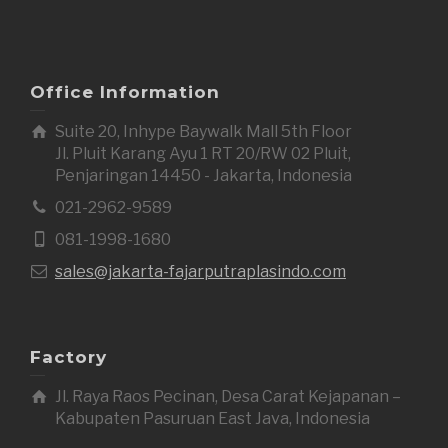
Office Information
Suite 20, Inhype Baywalk Mall 5th Floor
Jl. Pluit Karang Ayu 1 RT 20/RW 02 Pluit,
Penjaringan 14450 - Jakarta, Indonesia
021-2962-9589
081-1998-1680
sales@jakarta-fajarputraplasindo.com
Factory
Jl. Raya Raos Pecinan, Desa Carat Kejapanan –
Kabupaten Pasuruan East Java, Indonesia