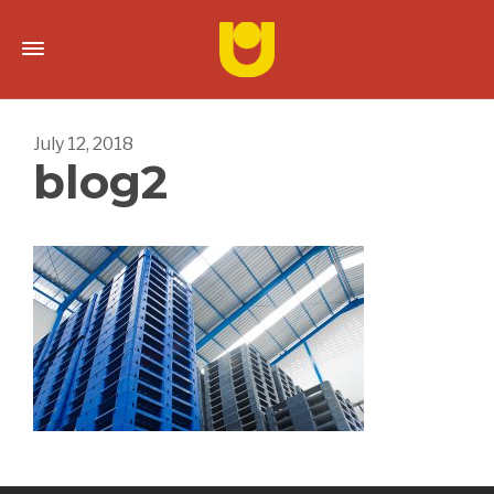
July 12, 2018
blog2