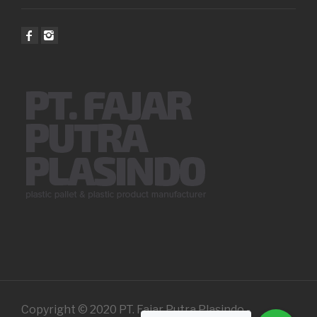
Copyright © 2020 PT. Fajar Putra Plasindo -