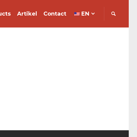
ucts
Artikel
Contact
EN