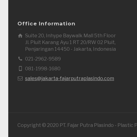
Office Information
Suite 20, Inhype Baywalk Mall 5th Floor
Jl. Pluit Karang Ayu 1 RT 20/RW 02 Pluit,
Penjaringan 14450 - Jakarta, Indonesia
021-2962-9589
081-1998-1680
sales@jakarta-fajarputraplasindo.com
Copyright © 2020 PT. Fajar Putra Plasindo - Plastic