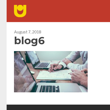
August 7, 2018
blog6