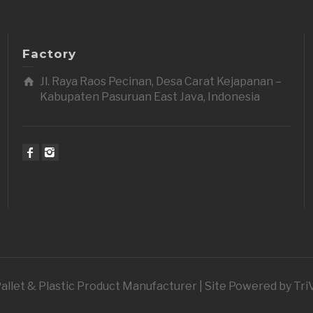
Factory
Jl. Raya Raos Pecinan, Desa Carat Kejapanan –
Kabupaten Pasuruan East Java, Indonesia
 Pallet & Plastic Product Manufacturer | Site Powered by Tr