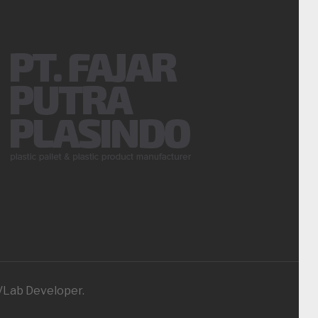
iVLab Developer.