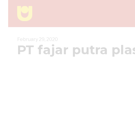
February 29, 2020
PT fajar putra pla