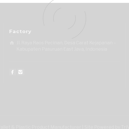
Factory
Jl. Raya Raos Pecinan, Desa Carat Kejapanan –
Kabupaten Pasuruan East Java, Indonesia
 Pallet & Plastic Product Manufacturer | Site Powered by Tr