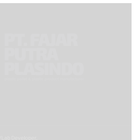
iVLab Developer.