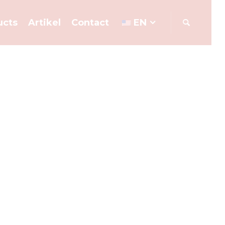
ucts
Artikel
Contact
EN