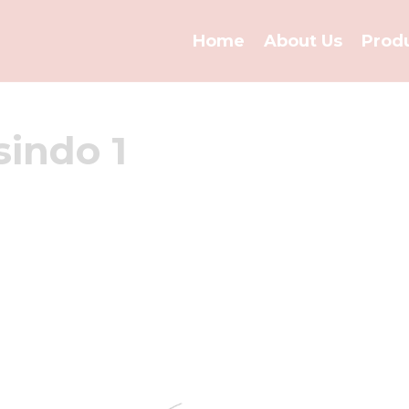
Home
About Us
Prod
sindo 1