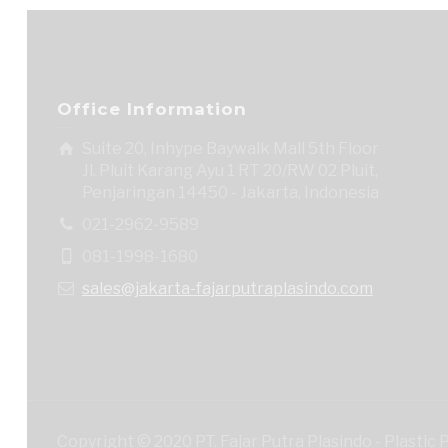
Office Information
Suite 20, Inhype Baywalk Mall 5th Floor
Jl. Pluit Karang Ayu 1 RT 20/RW 02 Pluit,
Penjaringan 14450 - Jakarta, Indonesia
021-2962-9589
081-1998-1680
sales@jakarta-fajarputraplasindo.com
Copyright © 2020 PT. Fajar Putra Plasindo - Plastic